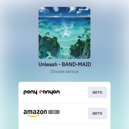
Unleash - BAND-MAID
Choose service
GOTO
GOTO