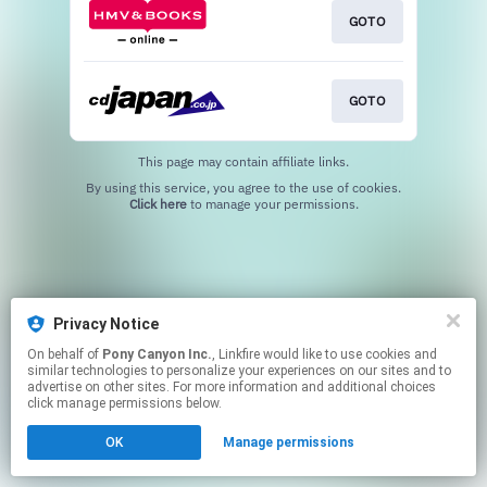
GOTO
GOTO
This page may contain affiliate links.
By using this service, you agree to the use of cookies.
Click here
to manage your permissions.
Privacy Notice
On behalf of
Pony Canyon Inc.
, Linkfire would like to use cookies and
similar technologies to personalize your experiences on our sites and to
advertise on other sites. For more information and additional choices
click manage permissions below.
OK
Manage permissions