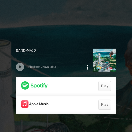
BAND-MAID
Playback unavailable
Play
Play