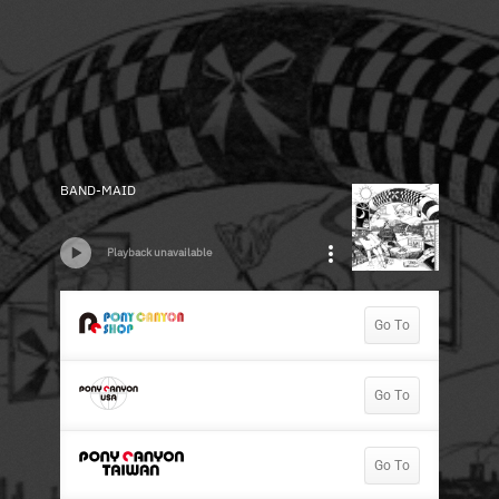
BAND-MAID
Playback unavailable
Go To
Go To
Go To