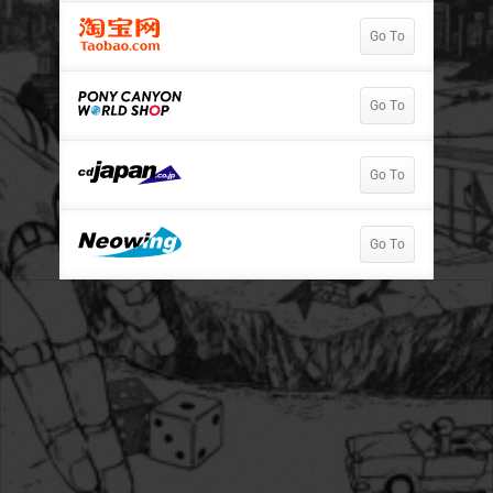
Go To
Go To
Go To
Go To