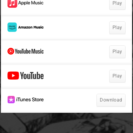
Play
Play
Play
Play
Download