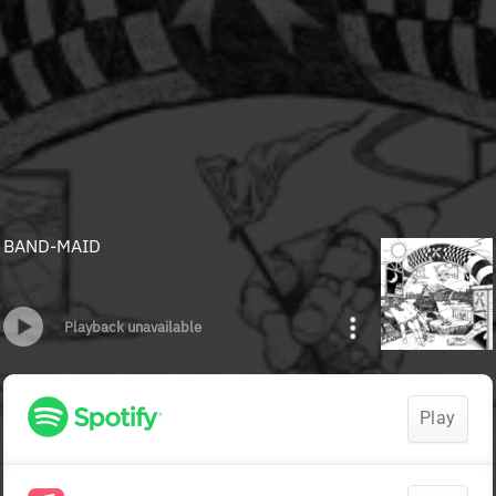
BAND-MAID
Playback unavailable
Play