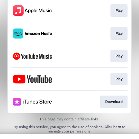
Play
Play
Play
Play
Download
This page may contain affiliate links.
By using this service, you agree to the use of cookies.
Click here
to
manage your permissions.