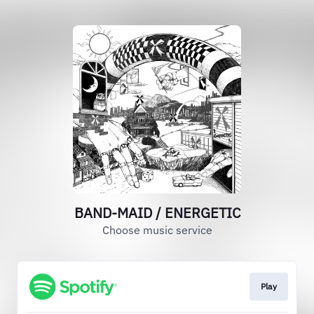
BAND-MAID / ENERGETIC
Choose music service
Play